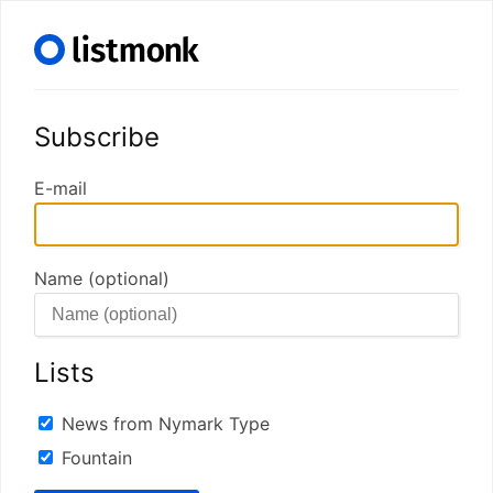
Subscribe
E-mail
Name (optional)
Lists
News from Nymark Type
Fountain