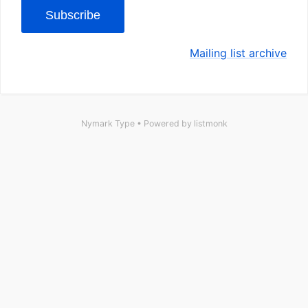
Subscribe
Mailing list archive
Nymark Type • Powered by
listmonk